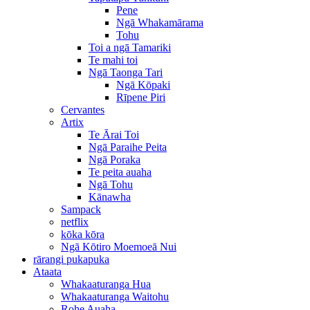
Pene
Ngā Whakamārama
Tohu
Toi a ngā Tamariki
Te mahi toi
Ngā Taonga Tari
Ngā Kōpaki
Rīpene Piri
Cervantes
Artix
Te Ārai Toi
Ngā Paraihe Peita
Ngā Poraka
Te peita auaha
Ngā Tohu
Kānawha
Sampack
netflix
kōka kōra
Ngā Kōtiro Moemoeā Nui
rārangi pukapuka
Ataata
Whakaaturanga Hua
Whakaaturanga Waitohu
Rohe Auaha