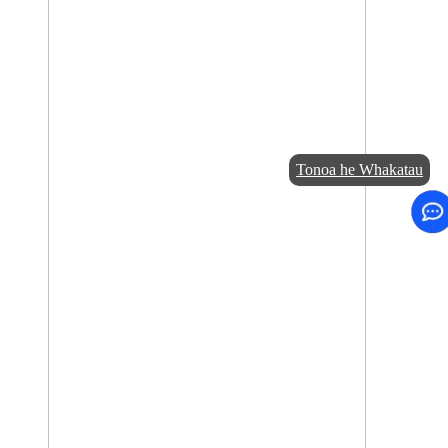
Tonoa he Whakatau