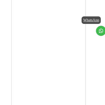
WhatsApp