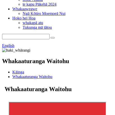
te kapu Pākehā 2024
Whakaaweawe
Ngā Kōtiro Moemoeā Nui
Hoko hei Hoa
whakapā atu
Tukunga mā tātou
English
Whakaaturanga Waitohu
Kāinga
Whakaaturanga Waitohu
Whakaaturanga Waitohu