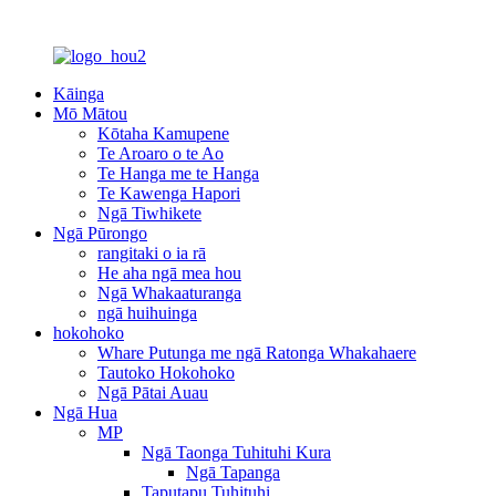
Kāinga
Mō Mātou
Kōtaha Kamupene
Te Aroaro o te Ao
Te Hanga me te Hanga
Te Kawenga Hapori
Ngā Tiwhikete
Ngā Pūrongo
rangitaki o ia rā
He aha ngā mea hou
Ngā Whakaaturanga
ngā huihuinga
hokohoko
Whare Putunga me ngā Ratonga Whakahaere
Tautoko Hokohoko
Ngā Pātai Auau
Ngā Hua
MP
Ngā Taonga Tuhituhi Kura
Ngā Tapanga
Taputapu Tuhituhi